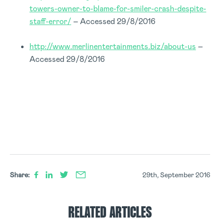
towers-owner-to-blame-for-smiler-crash-despite-
staff-error/
– Accessed 29/8/2016
http://www.merlinentertainments.biz/about-us
–
Accessed 29/8/2016
Share:
29th, September 2016
RELATED ARTICLES