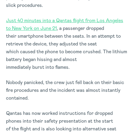
slick procedures.
Just 40 minutes into a Qantas flight from Los Angeles
to New York on June 21
, a passenger dropped
their smartphone between the seats. In an attempt to
retrieve the device, they adjusted the seat
which caused the phone to become crushed. The lithium
battery began hissing and almost
immediately burst into flames.
Nobody panicked, the crew just fell back on their basic
fire procedures and the incident was almost instantly
contained.
Qantas has now worked instructions for dropped
phones into their safety presentation at the start
of the flight and is also looking into alternative seat