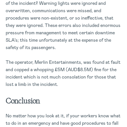
of the incident? Warning lights were ignored and
overwritten, communications were missed, and
procedures were non-existent, or so ineffective, that
they were ignored. These errors also included enormous
pressure from management to meet certain downtime
SLA’s; this time unfortunately at the expense of the
safety of its passengers.
The operator, Merlin Entertainments, was found at fault
and copped a whopping £5M (AUD$8.5M) fine for the
incident which is not much consolation for those that
lost a limb in the incident.
Conclusion
No matter how you look at it, if your workers know what
to do in an emergency and have good procedures to fall