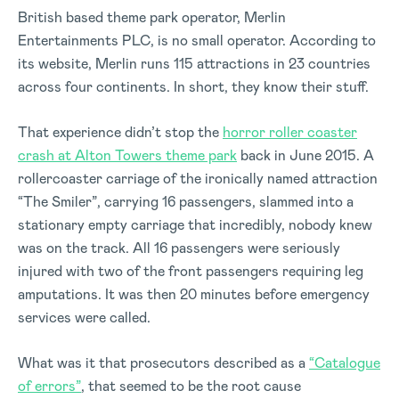
British based theme park operator, Merlin
Entertainments PLC, is no small operator. According to
its website, Merlin runs 115 attractions in 23 countries
across four continents. In short, they know their stuff.
That experience didn’t stop the
horror roller coaster
crash at Alton Towers theme park
back in June 2015. A
rollercoaster carriage of the ironically named attraction
“The Smiler”, carrying 16 passengers, slammed into a
stationary empty carriage that incredibly, nobody knew
was on the track. All 16 passengers were seriously
injured with two of the front passengers requiring leg
amputations. It was then 20 minutes before emergency
services were called.
What was it that prosecutors described as a
“Catalogue
of errors”
, that seemed to be the root cause