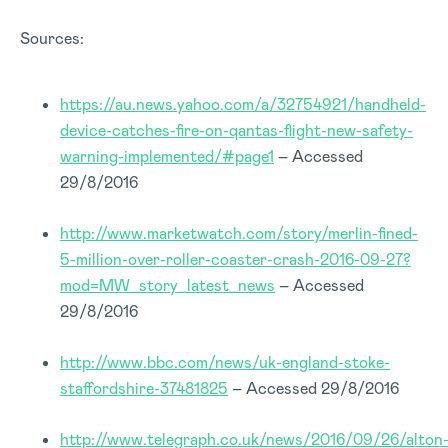
Sources:
https://au.news.yahoo.com/a/32754921/handheld-
device-catches-fire-on-qantas-flight-new-safety-
warning-implemented/#page1
– Accessed
29/8/2016
http://www.marketwatch.com/story/merlin-fined-
5-million-over-roller-coaster-crash-2016-09-27?
mod=MW_story_latest_news
– Accessed
29/8/2016
http://www.bbc.com/news/uk-england-stoke-
staffordshire-37481825
– Accessed 29/8/2016
http://www.telegraph.co.uk/news/2016/09/26/alton