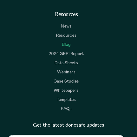
Resources
News
Resources
Blog
2024 GERI Report
Data Sheets
Webinars
Case Studies
Whitepapers
Templates
FAQs
Get the latest donesafe updates