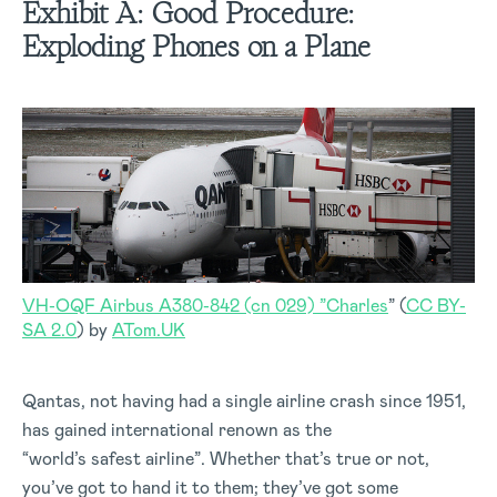
Exhibit A:
Good Procedure:
Exploding Phones on a Plane
VH-OQF Airbus A380-842 (cn 029) ”Charles
” (
CC BY-
SA 2.0
) by
ATom.UK
Qantas, not having had a single airline crash since 1951,
has gained international renown as the
“world’s safest airline”. Whether that’s true or not,
you’ve got to hand it to them; they’ve got some