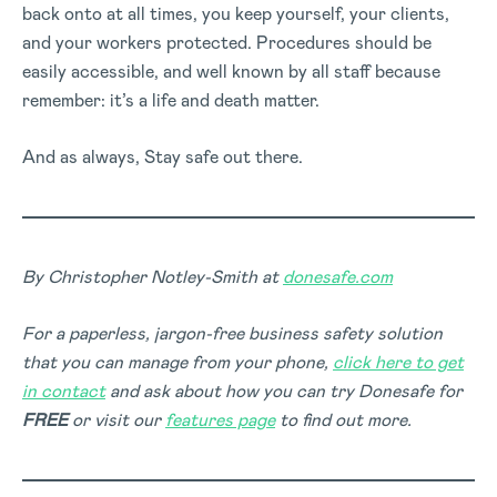
back onto at all times, you keep yourself, your clients,
and your workers protected. Procedures should be
easily accessible, and well known by all staff because
remember: it’s a life and death matter.
And as always, Stay safe out there.
By Christopher Notley-Smith at
donesafe.com
For a paperless, jargon-free business safety solution
that you can manage from your phone,
click here to get
in contact
and ask about how you can try Donesafe for
FREE
or visit our
features page
to find out more.