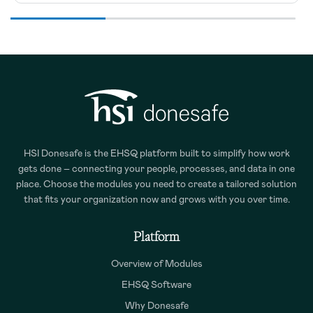
HSI Donesafe is the EHSQ platform built to simplify how work
gets done – connecting your people, processes, and data in one
place. Choose the modules you need to create a tailored solution
that fits your organization now and grows with you over time.
Platform
Overview of Modules
EHSQ Software
Why Donesafe