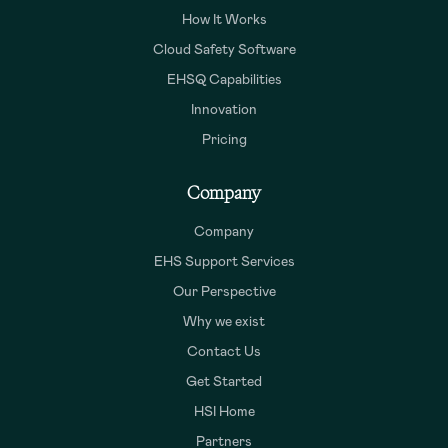
How It Works
Cloud Safety Software
EHSQ Capabilities
Innovation
Pricing
Company
Company
EHS Support Services
Our Perspective
Why we exist
Contact Us
Get Started
HSI Home
Partners