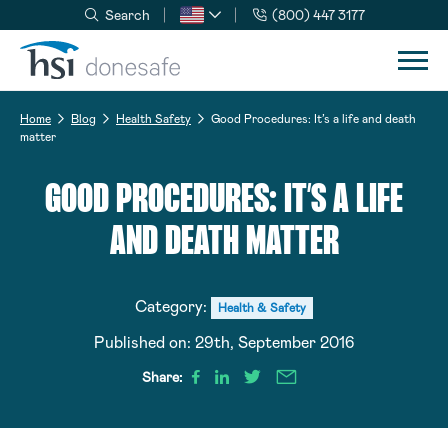
Search
(800) 447 3177
Skip to navigation
Skip to content
Home
Blog
Health Safety
Good Procedures: It’s a life and death
matter
GOOD PROCEDURES: IT’S A LIFE
AND DEATH MATTER
Category:
Health & Safety
Published on:
29th, September 2016
Share: