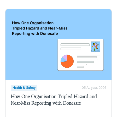
Health & Safety
05 August, 2026
How One Organisation Tripled Hazard and
Near-Miss Reporting with Donesafe