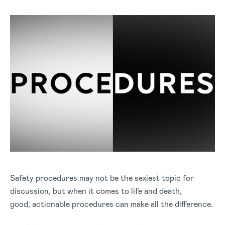
Safety procedures may not be the sexiest topic for
discussion, but when it comes to life and death,
good, actionable procedures can make all the difference.