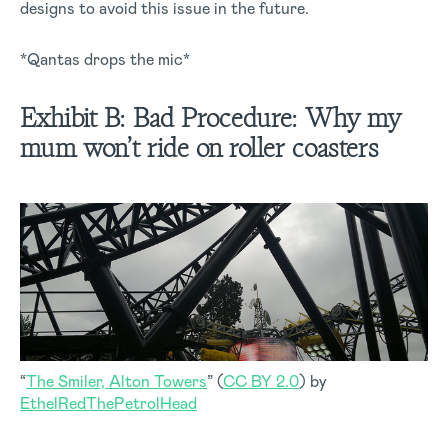
designs to avoid this issue in the future.
*Qantas drops the mic*
Exhibit B:
Bad Procedure:
Why my
mum won’t ride on roller coasters
“
The Smiler, Alton Towers
” (
CC BY 2.0
) by
EthelRedThePetrolHead