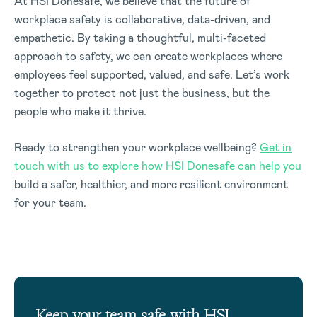
At HSI Donesafe, we believe that the future of
workplace safety is collaborative, data-driven, and
empathetic. By taking a thoughtful, multi-faceted
approach to safety, we can create workplaces where
employees feel supported, valued, and safe. Let’s work
together to protect not just the business, but the
people who make it thrive.
Ready to strengthen your workplace wellbeing?
Get in
touch with us to explore how HSI Donesafe can help you
build a safer, healthier, and more resilient environment
for your team.
Keep your team safe with HSI