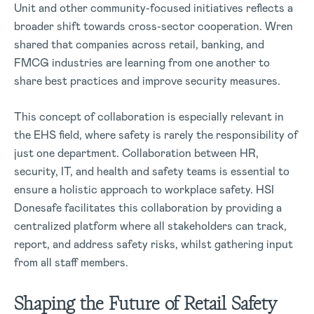
Unit and other community-focused initiatives reflects a
broader shift towards cross-sector cooperation. Wren
shared that companies across retail, banking, and
FMCG industries are learning from one another to
share best practices and improve security measures.
This concept of collaboration is especially relevant in
the EHS field, where safety is rarely the responsibility of
just one department. Collaboration between HR,
security, IT, and health and safety teams is essential to
ensure a holistic approach to workplace safety. HSI
Donesafe facilitates this collaboration by providing a
centralized platform where all stakeholders can track,
report, and address safety risks, whilst gathering input
from all staff members.
Shaping the Future of Retail Safety