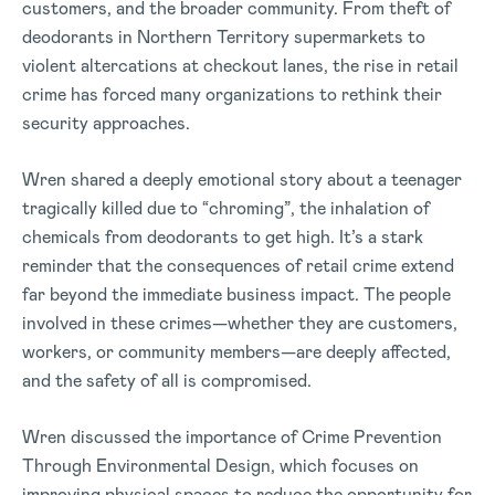
customers, and the broader community. From theft of
deodorants in Northern Territory supermarkets to
violent altercations at checkout lanes, the rise in retail
crime has forced many organizations to rethink their
security approaches.
Wren shared a deeply emotional story about a teenager
tragically killed due to “chroming”, the inhalation of
chemicals from deodorants to get high. It’s a stark
reminder that the consequences of retail crime extend
far beyond the immediate business impact. The people
involved in these crimes—whether they are customers,
workers, or community members—are deeply affected,
and the safety of all is compromised.
Wren discussed the importance of Crime Prevention
Through Environmental Design, which focuses on
improving physical spaces to reduce the opportunity for