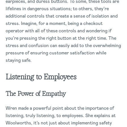
earpieces, and duress buttons. To some, these tools are
lifelines in dangerous situations; to others, they’re
additional controls that create a sense of isolation and
stress. Imagine, for a moment, being a checkout
operator with all of these controls and wondering if
you’re pressing the right button at the right time. The
stress and confusion can easily add to the overwhelming
pressure of ensuring customer satisfaction while
staying safe.
Listening to Employees
The Power of Empathy
Wren made a powerful point about the importance of
listening, truly listening, to employees. She explains at
Woolworths, it’s not just about implementing safety