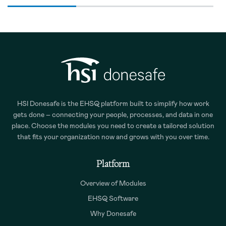
HSI Donesafe is the EHSQ platform built to simplify how work
gets done – connecting your people, processes, and data in one
place. Choose the modules you need to create a tailored solution
that fits your organization now and grows with you over time.
Platform
Overview of Modules
EHSQ Software
Why Donesafe