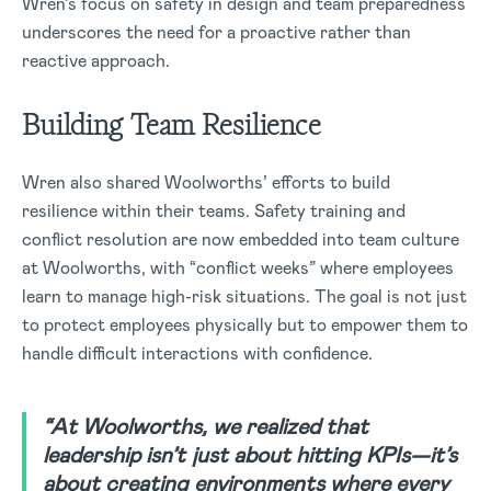
Wren’s focus on safety in design and team preparedness
underscores the need for a proactive rather than
reactive approach.
Building Team Resilience
Wren also shared Woolworths’ efforts to build
resilience within their teams. Safety training and
conflict resolution are now embedded into team culture
at Woolworths, with “conflict weeks” where employees
learn to manage high-risk situations. The goal is not just
to protect employees physically but to empower them to
handle difficult interactions with confidence.
“At Woolworths, we realized that
leadership isn’t just about hitting KPIs—it’s
about creating environments where every