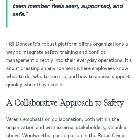
team member feels seen, supported, and
safe.”
HSI Donesafe’s robust platform offers organizations a
way to integrate safety training and conflict
management directly into their everyday operations. It’s
about creating an environment where employees know
what to do, who to turn to, and how to access support
quickly when they need it.
A Collaborative Approach to Safety
Wren’s emphasis on collaboration, both within the
organization and with external stakeholders, struck a
chord. Woolworths’ participation in the Retail Crime