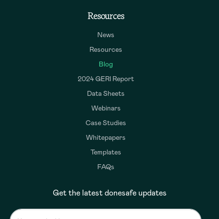
Resources
News
Resources
Blog
2024 GERI Report
Data Sheets
Webinars
Case Studies
Whitepapers
Templates
FAQs
Get the latest donesafe updates