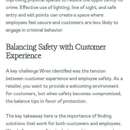
crime. Effective use of lighting, line of sight, and safe
entry and exit points can create a space where
employees feel secure and customers are less likely to
engage in criminal behavior.
Balancing Safety with Customer
Experience
A key challenge Wren identified was the tension
between customer experience and employee safety. As a
retailer, you want to provide a welcoming environment
for customers, but when safety becomes compromised,
the balance tips in favor of protection.
The key takeaway here is the importance of finding
solutions that work for both customers and employees.