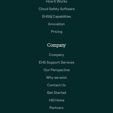
How It Works
Cloud Safety Software
EHSQ Capabilities
Innovation
Pricing
Company
Company
EHS Support Services
Our Perspective
Why we exist
Contact Us
Get Started
HSI Home
Partners