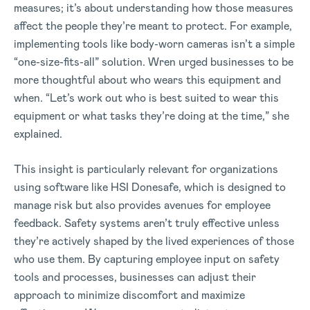
measures; it’s about understanding how those measures
affect the people they’re meant to protect. For example,
implementing tools like body-worn cameras isn’t a simple
“one-size-fits-all” solution. Wren urged businesses to be
more thoughtful about who wears this equipment and
when. “Let’s work out who is best suited to wear this
equipment or what tasks they’re doing at the time,” she
explained.
This insight is particularly relevant for organizations
using software like HSI Donesafe, which is designed to
manage risk but also provides avenues for employee
feedback. Safety systems aren’t truly effective unless
they’re actively shaped by the lived experiences of those
who use them. By capturing employee input on safety
tools and processes, businesses can adjust their
approach to minimize discomfort and maximize