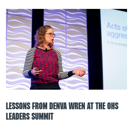
LESSONS FROM DENVA WREN AT THE OHS
LEADERS SUMMIT