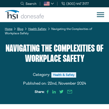
Search
(800) 447 3177
Skip to navigation
Skip to content
Home
Blog
Health Safety
Navigating the Complexities of
Workplace Safety
NAVIGATING THE COMPLEXITIES OF
WORKPLACE SAFETY
Category:
Health & Safety
Published on:
22nd, November 2024
Share: