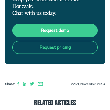
Donesafe.
Chat with us today.
Request demo
Request pricing
Share:
22nd, November 2024
RELATED ARTICLES