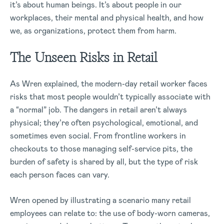
it’s about human beings. It’s about people in our
workplaces, their mental and physical health, and how
we, as organizations, protect them from harm.
The Unseen Risks in Retail
As Wren explained, the modern-day retail worker faces
risks that most people wouldn’t typically associate with
a “normal” job. The dangers in retail aren’t always
physical; they’re often psychological, emotional, and
sometimes even social. From frontline workers in
checkouts to those managing self-service pits, the
burden of safety is shared by all, but the type of risk
each person faces can vary.
Wren opened by illustrating a scenario many retail
employees can relate to: the use of body-worn cameras,