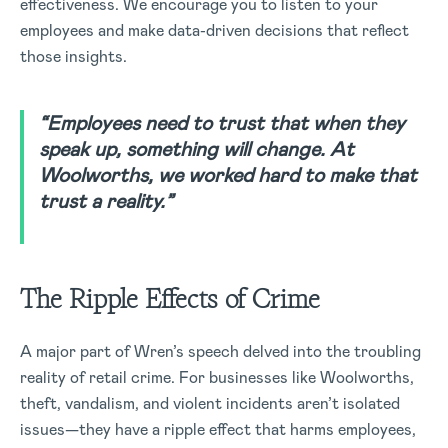
effectiveness. We encourage you to listen to your
employees and make data-driven decisions that reflect
those insights.
“Employees need to trust that when they
speak up, something will change. At
Woolworths, we worked hard to make that
trust a reality.”
The Ripple Effects of Crime
A major part of Wren’s speech delved into the troubling
reality of retail crime. For businesses like Woolworths,
theft, vandalism, and violent incidents aren’t isolated
issues—they have a ripple effect that harms employees,