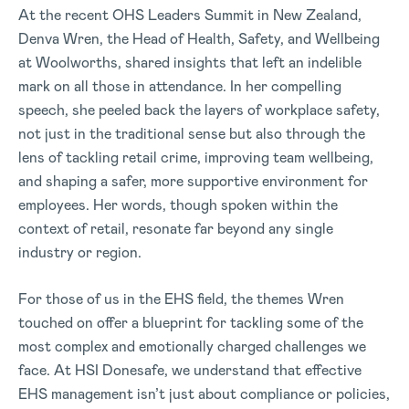
At the recent OHS Leaders Summit in New Zealand,
Denva Wren, the Head of Health, Safety, and Wellbeing
at Woolworths, shared insights that left an indelible
mark on all those in attendance. In her compelling
speech, she peeled back the layers of workplace safety,
not just in the traditional sense but also through the
lens of tackling retail crime, improving team wellbeing,
and shaping a safer, more supportive environment for
employees. Her words, though spoken within the
context of retail, resonate far beyond any single
industry or region.
For those of us in the EHS field, the themes Wren
touched on offer a blueprint for tackling some of the
most complex and emotionally charged challenges we
face. At HSI Donesafe, we understand that effective
EHS management isn’t just about compliance or policies,