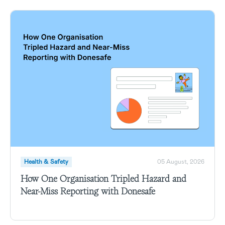
Health & Safety
05 August, 2026
How One Organisation Tripled Hazard and
Near-Miss Reporting with Donesafe