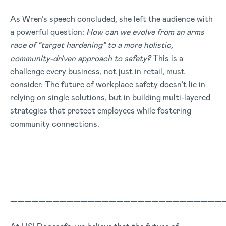
As Wren’s speech concluded, she left the audience with
a powerful question:
How can we evolve from an arms
race of “target hardening” to a more holistic,
community-driven approach to safety?
This is a
challenge every business, not just in retail, must
consider. The future of workplace safety doesn’t lie in
relying on single solutions, but in building multi-layered
strategies that protect employees while fostering
community connections.
——————————————————————————————