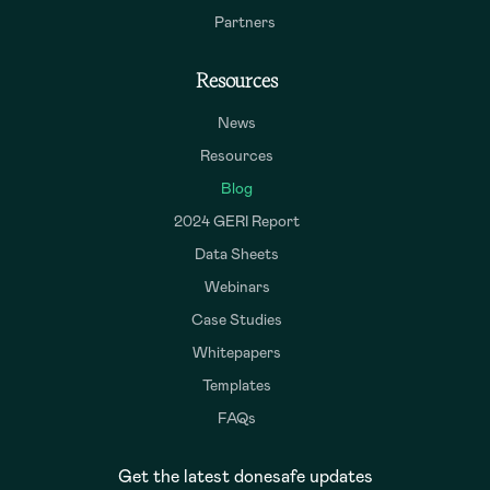
Partners
Resources
News
Resources
Blog
2024 GERI Report
Data Sheets
Webinars
Case Studies
Whitepapers
Templates
FAQs
Get the latest donesafe updates