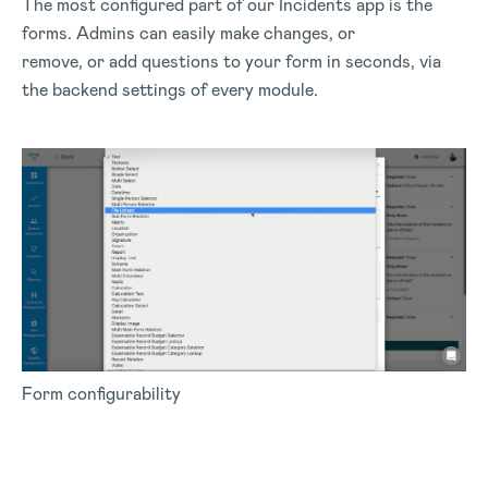
The most configured part of our Incidents app is the
forms. Admins can easily make changes, or
remove, or add questions to your form in seconds, via
the backend settings of every module.
Form configurability