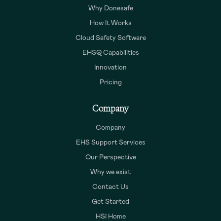
Why Donesafe
How It Works
Cloud Safety Software
EHSQ Capabilities
Innovation
Pricing
Company
Company
EHS Support Services
Our Perspective
Why we exist
Contact Us
Get Started
HSI Home