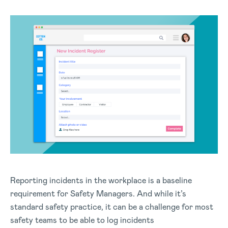
Reporting incidents in the workplace is a baseline
requirement for Safety Managers. And while it’s
standard safety practice, it can be a challenge for most
safety teams to be able to log incidents