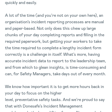
quickly and easily.
A lot of the time (and you’re not on your own here), an
organisation’s incident reporting processes are manual
and paper-based. Not only does this chew up large
chunks of your day completing reports and filling in the
required paperwork, but getting your workers to take
the time required to complete a lengthy incident form
correctly is a challenge in itself. What’s more, having
accurate incident data to report to the leadership team,
and from which to glean insights, is time-consuming and
can, for Safety Managers, take days out of every month.
We know how important it is to get more hours back in
your day to focus on the higher
level, preventative safety tasks. And we’re proud to say
that with Donesafe’s Incident Management