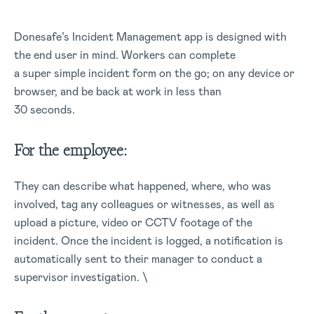
Donesafe’s Incident Management app is designed with
the end user in mind. Workers can complete
a super simple incident form on the go; on any device or
browser, and be back at work in less than
30 seconds.
For the employee:
They can describe what happened, where, who was
involved, tag any colleagues or witnesses, as well as
upload a picture, video or CCTV footage of the
incident. Once the incident is logged, a notification is
automatically sent to their manager to conduct a
supervisor investigation. \