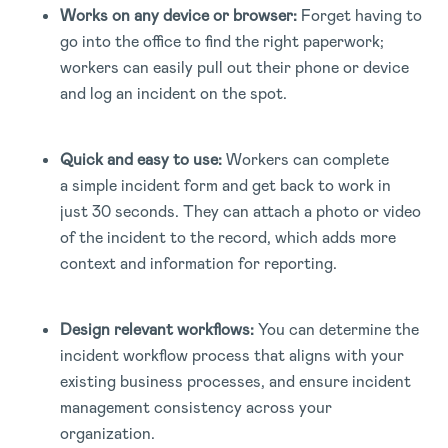
Works on any device or browser:
Forget having to
go into the office to find the right paperwork;
workers can easily pull out their phone or device
and log an incident on the spot.
Quick and easy to use:
Workers can complete
a simple incident form and get back to work in
just 30 seconds. They can attach a photo or video
of the incident to the record, which adds more
context and information for reporting.
Design relevant workflows:
You can determine the
incident workflow process that aligns with your
existing business processes, and ensure incident
management consistency across your
organization.