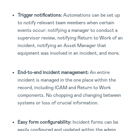
Trigger notifications:
Automations can be set up
to notify relevant team members when certain
events occur: notifying a manager to conduct a
supervisor review, notifying Return to Work of an
incident, notifying an Asset Manager that
equipment was involved in an incident, and more.
End-to-end incident management:
An entire
incident is managed in the one place within the
record, including ICAM and Return to Work
components. No chopping and changing between
systems or loss of crucial information.
Easy form configurability:
Incident forms can be
easily configured and updated within the admin