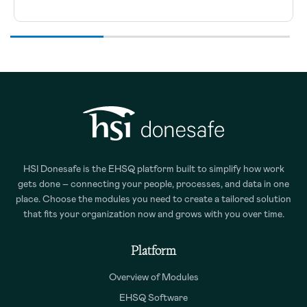
HSI Donesafe is the EHSQ platform built to simplify how work
gets done – connecting your people, processes, and data in one
place. Choose the modules you need to create a tailored solution
that fits your organization now and grows with you over time.
Platform
Overview of Modules
EHSQ Software