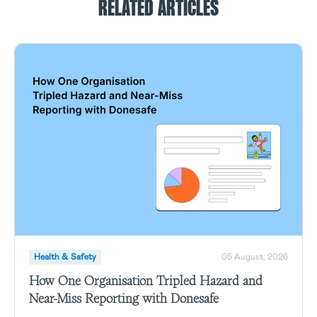
RELATED ARTICLES
Health & Safety
05 August, 2026
How One Organisation Tripled Hazard and
Near-Miss Reporting with Donesafe