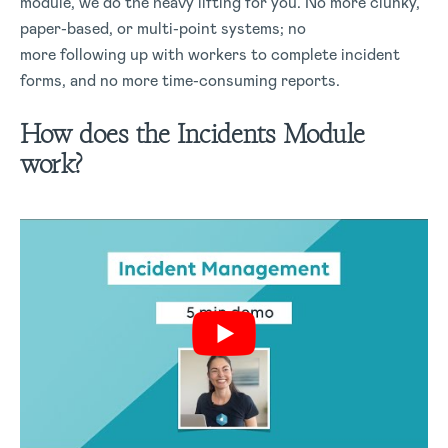
module, we do the heavy lifting for you. No more clunky,
paper-based, or multi-point systems; no
more following up with workers to complete incident
forms, and no more time-consuming reports.
How does the Incidents Module
work?