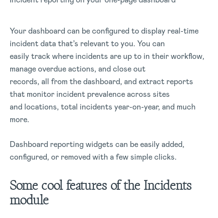
Your dashboard can be configured to display real-time
incident data that’s relevant to you. You can
easily track where incidents are up to in their workflow,
manage overdue actions, and close out
records, all from the dashboard, and extract reports
that monitor incident prevalence across sites
and locations, total incidents year-on-year, and much
more.
Dashboard reporting widgets can be easily added,
configured, or removed with a few simple clicks.
Some cool features of the Incidents
module