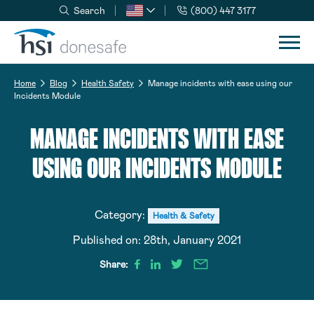
Search
(800) 447 3177
Skip to navigation
Skip to content
Home
Blog
Health Safety
Manage incidents with ease using our
Incidents Module
MANAGE INCIDENTS WITH EASE
USING OUR INCIDENTS MODULE
Category:
Health & Safety
Published on:
28th, January 2021
Share: