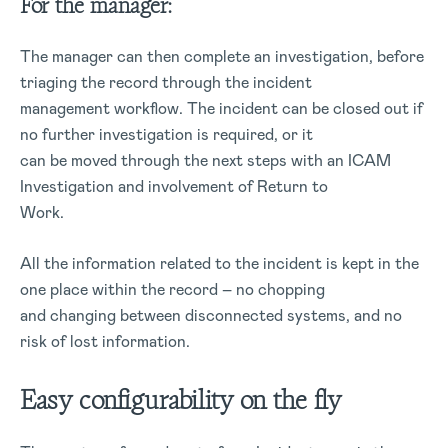
For the manager:
The manager can then complete an investigation, before
triaging the record through the incident
management workflow. The incident can be closed out if
no further investigation is required, or it
can be moved through the next steps with an ICAM
Investigation and involvement of Return to
Work.
All the information related to the incident is kept in the
one place within the record – no chopping
and changing between disconnected systems, and no
risk of lost information.
Easy configurability on the fly