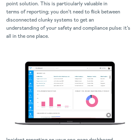
point solution. This is particularly valuable in
terms of reporting; you don’t need to flick between
disconnected clunky systems to get an
understanding of your safety and compliance pulse: it’s
all in the one place.
Incident reporting on your one-page dashboard