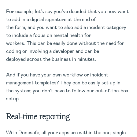
For example, let’s say you’ve decided that you now want
to add in a digital signature at the end of
the form, and you want to also add a incident category
to include a focus on mental health for
workers. This can be easily done without the need for
coding or involving a developer and can be
deployed across the business in minutes.
And if you have your own workflow or incident
management templates? They can be easily set up in
the system; you don’t have to follow our out-of-the-box
setup.
Real-time reporting
With Donesafe, all your apps are within the one, single-