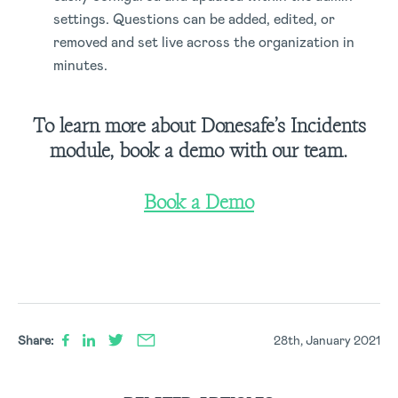
settings. Questions can be added, edited, or
removed and set live across the organization in
minutes.
To learn more about Donesafe’s Incidents
module, book a demo with our team.
Book a Demo
Share:
28th, January 2021