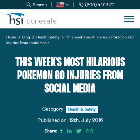
Search
(800) 447 3177
Skip to navigation
Skip to content
Home
Blog
Health Safety
This week’s most hilarious Pokemon GO
injuries from social media
THIS WEEK’S MOST HILARIOUS
POKEMON GO INJURIES FROM
SOCIAL MEDIA
Category:
Health & Safety
Published on:
12th, July 2016
Share: