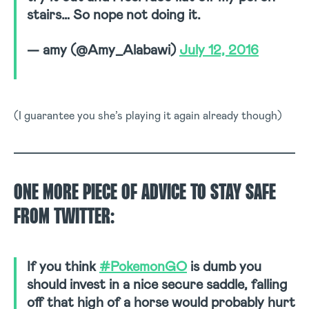
stairs… So nope not doing it.
— amy (@Amy_Alabawi)
July 12, 2016
(I guarantee you she’s playing it again already though)
ONE MORE PIECE OF ADVICE TO STAY SAFE
FROM TWITTER:
If you think
#PokemonGO
is dumb you
should invest in a nice secure saddle, falling
off that high of a horse would probably hurt