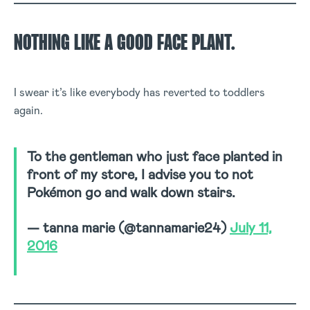
NOTHING LIKE A GOOD FACE PLANT.
I swear it’s like everybody has reverted to toddlers
again.
To the gentleman who just face planted in
front of my store, I advise you to not
Pokémon go and walk down stairs.
— tanna marie (@tannamarie24)
July 11,
2016