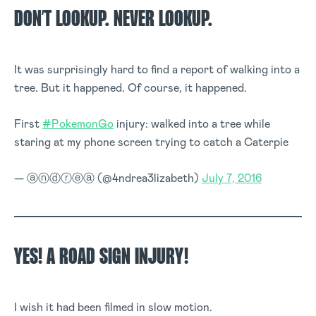
DON’T LOOKUP. NEVER LOOKUP.
It was surprisingly hard to find a report of walking into a
tree. But it happened. Of course, it happened.
First
#PokemonGo
injury: walked into a tree while
staring at my phone screen trying to catch a Caterpie
— ⓐⓝⓓⓡⓔⓐ (@4ndrea3lizabeth)
July 7, 2016
YES! A ROAD SIGN INJURY!
I wish it had been filmed in slow motion.