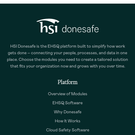
HSI Donesafe is the EHSQ platform built to simplify how work
gets done – connecting your people, processes, and data in one
place. Choose the modules you need to create a tailored solution
that fits your organization now and grows with you over time.
Platform
Overview of Modules
EHSQ Software
Why Donesafe
How It Works
Cloud Safety Software