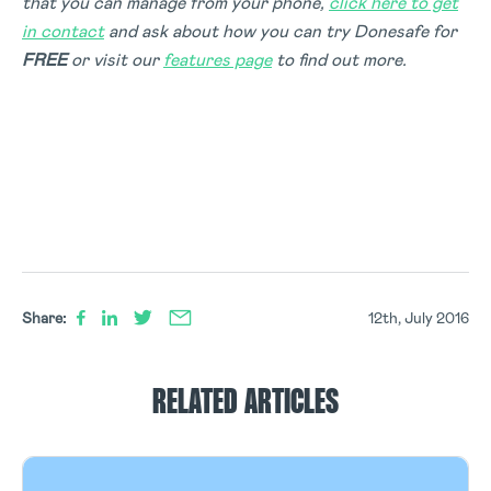
that you can manage from your phone,
click here to get
in contact
and ask about how you can try Donesafe for
FREE
or visit our
features page
to find out more.
Share:
12th, July 2016
RELATED ARTICLES