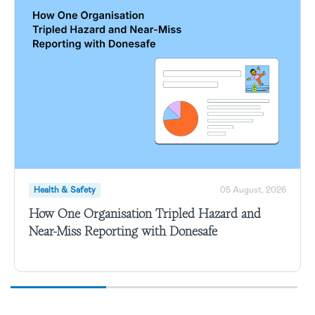
Health & Safety
05 August, 2026
How One Organisation Tripled Hazard and
Near-Miss Reporting with Donesafe