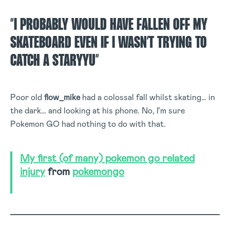
“I PROBABLY WOULD HAVE FALLEN OFF MY
SKATEBOARD EVEN IF I WASN’T TRYING TO
CATCH A STARYYU”
Poor old
flow_mike
had a colossal fall whilst skating… in
the dark… and looking at his phone. No, I’m sure
Pokemon GO had nothing to do with that.
My first (of many) pokemon go related
injury
from
pokemongo