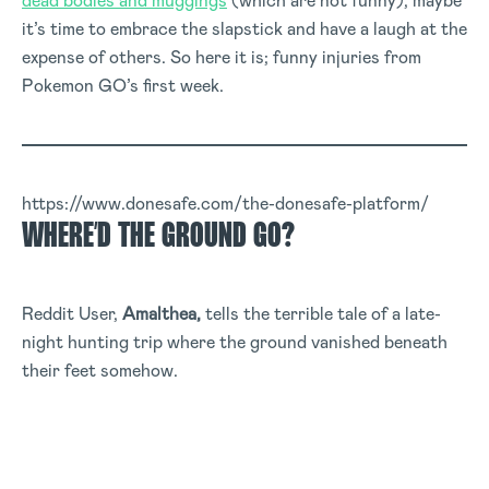
dead bodies and muggings
(which are not funny), maybe
it’s time to embrace the slapstick and have a laugh at the
expense of others. So here it is; funny injuries from
Pokemon GO’s first week.
https://www.donesafe.com/the-donesafe-platform/
WHERE’D THE GROUND GO?
Reddit User,
Amalthea,
tells the terrible tale of a late-
night hunting trip where the ground vanished beneath
their feet somehow.