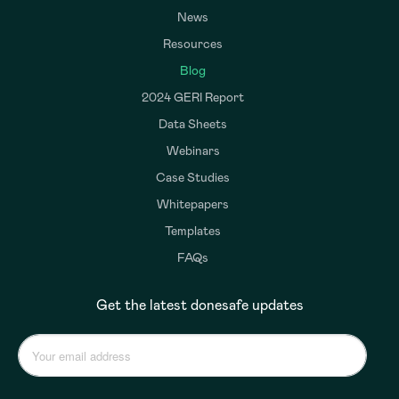
News
Resources
Blog
2024 GERI Report
Data Sheets
Webinars
Case Studies
Whitepapers
Templates
FAQs
Get the latest donesafe updates