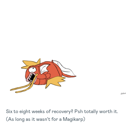
Six to eight weeks of recovery? Psh totally worth it.
(As long as it wasn’t for a Magikarp)