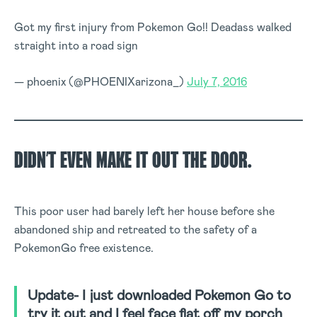
Got my first injury from Pokemon Go!! Deadass walked
straight into a road sign
— phoenix (@PHOENIXarizona_)
July 7, 2016
DIDN’T EVEN MAKE IT OUT THE DOOR.
This poor user had barely left her house before she
abandoned ship and retreated to the safety of a
PokemonGo free existence.
Update- I just downloaded Pokemon Go to
try it out and I feel face flat off my porch