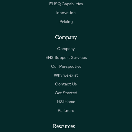
EHSQ Capabilities
Innovation
Pricing
Company
Company
EHS Support Services
Our Perspective
Why we exist
Contact Us
Get Started
HSI Home
Partners
Resources