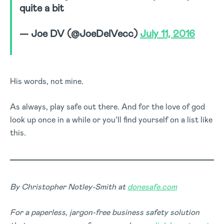
quite a bit
— Joe DV (@JoeDelVecc)
July 11, 2016
His words, not mine.
As always, play safe out there. And for the love of god
look up once in a while or you’ll find yourself on a list like
this.
By Christopher Notley-Smith at
donesafe.com
For a paperless, jargon-free business safety solution