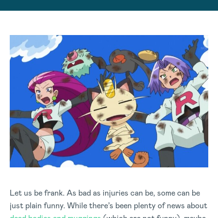
Let us be frank. As bad as injuries can be, some can be
just plain funny. While there’s been plenty of news about