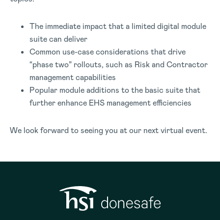
The immediate impact that a limited digital module
suite can deliver
Common use-case considerations that drive
“phase two” rollouts, such as Risk and Contractor
management capabilities
Popular module additions to the basic suite that
further enhance EHS management efficiencies
We look forward to seeing you at our next virtual event.