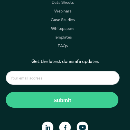
Data Sheets
Webinars
Case Studies
Whitepapers
Templates
FAQs
Get the latest donesafe updates