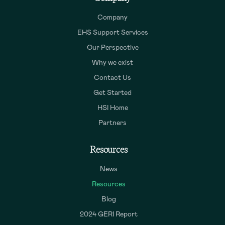
Company
EHS Support Services
Our Perspective
Why we exist
Contact Us
Get Started
HSI Home
Partners
Resources
News
Resources
Blog
2024 GERI Report