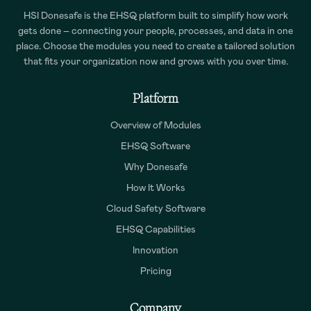
HSI Donesafe is the EHSQ platform built to simplify how work
gets done – connecting your people, processes, and data in one
place. Choose the modules you need to create a tailored solution
that fits your organization now and grows with you over time.
Platform
Overview of Modules
EHSQ Software
Why Donesafe
How It Works
Cloud Safety Software
EHSQ Capabilities
Innovation
Pricing
Company