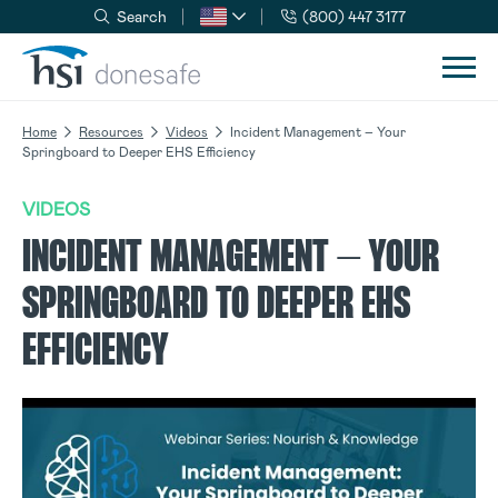
Search
(800) 447 3177
Skip to navigation
Skip to content
Home
Resources
Videos
Incident Management – Your
Springboard to Deeper EHS Efficiency
VIDEOS
INCIDENT MANAGEMENT – YOUR
SPRINGBOARD TO DEEPER EHS
EFFICIENCY