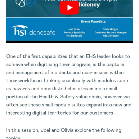
One of the first capabilities that an EHS leader looks to
achieve when digitising their program, is the capture
and management of incidents and near-misses within
their workforce. Linking seamlessly with modules such
as hazards and checklists helps streamline a small
portion of the Health & Safety value chain, however we
often see these small module suites expand into new and
interesting digital territories for our customers.
In this session, Joel and Olivia explore the following
topics: