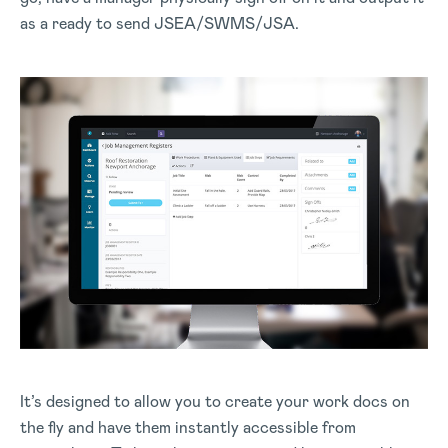
as a ready to send JSEA/SWMS/JSA.
It’s designed to allow you to create your work docs on
the fly and have them instantly accessible from