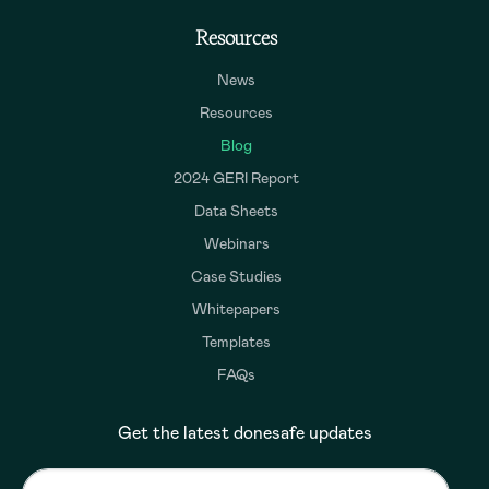
Resources
News
Resources
Blog
2024 GERI Report
Data Sheets
Webinars
Case Studies
Whitepapers
Templates
FAQs
Get the latest donesafe updates