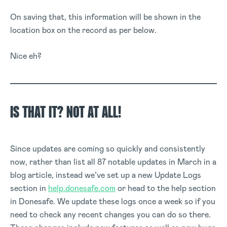
On saving that, this information will be shown in the
location box on the record as per below.
Nice eh?
IS THAT IT? NOT AT ALL!
Since updates are coming so quickly and consistently
now, rather than list all 87 notable updates in March in a
blog article, instead we’ve set up a new Update Logs
section in
help.donesafe.com
or head to the help section
in Donesafe. We update these logs once a week so if you
need to check any recent changes you can do so there.