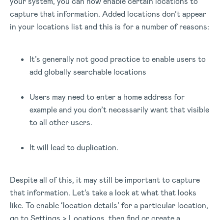
your system, you can now enable certain locations to
capture that information. Added locations don’t appear
in your locations list and this is for a number of reasons:
It’s generally not good practice to enable users to
add globally searchable locations
Users may need to enter a home address for
example and you don’t necessarily want that visible
to all other users.
It will lead to duplication.
Despite all of this, it may still be important to capture
that information. Let’s take a look at what that looks
like. To enable ‘location details’ for a particular location,
go to Settings > Locations, then find or create a