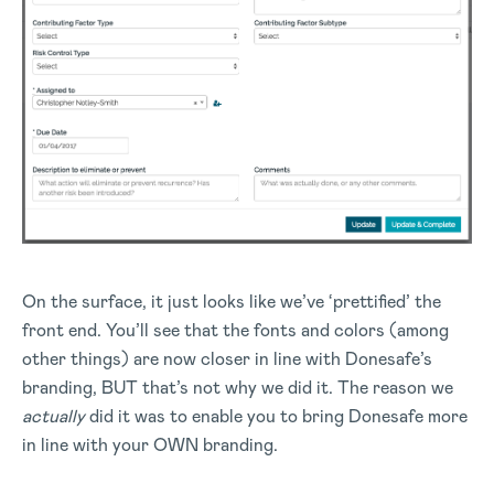
On the surface, it just looks like we’ve ‘prettified’ the
front end. You’ll see that the fonts and colors (among
other things) are now closer in line with Donesafe’s
branding, BUT that’s not why we did it. The reason we
actually
did it was to enable you to bring Donesafe more
in line with your OWN branding.