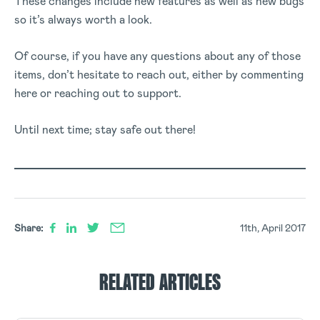
These changes include new features as well as new bugs
so it’s always worth a look.
Of course, if you have any questions about any of those
items, don’t hesitate to reach out, either by commenting
here or reaching out to support.
Until next time; stay safe out there!
Share:
11th, April 2017
RELATED ARTICLES