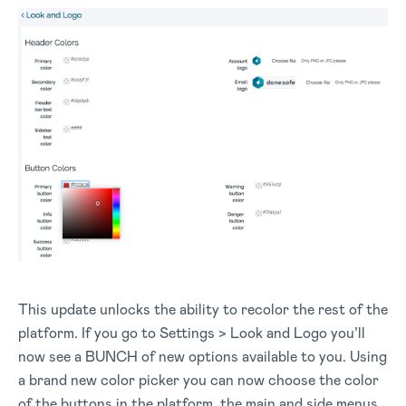
This update unlocks the ability to recolor the rest of the
platform. If you go to Settings > Look and Logo you’ll
now see a BUNCH of new options available to you. Using
a brand new color picker you can now choose the color
of the buttons in the platform, the main and side menus,