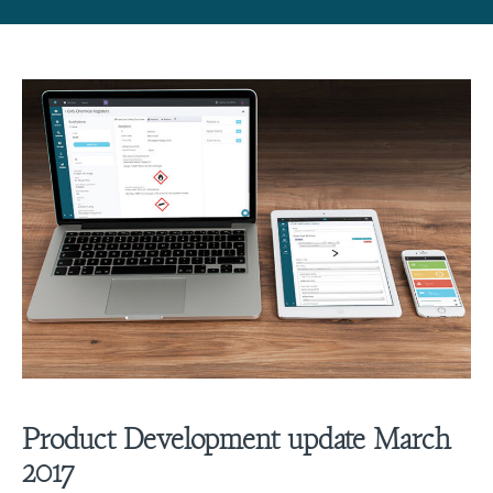
Product Development update March
2017