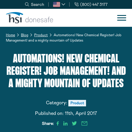
Search
(800) 447 3177
Skip to navigation
Skip to content
Home
Blog
Product
Automations! New Chemical Register! Job
Management! and a mighty mountain of Updates
AUTOMATIONS! NEW CHEMICAL
REGISTER! JOB MANAGEMENT! AND
A MIGHTY MOUNTAIN OF UPDATES
Category:
Product
Published on:
11th, April 2017
Share: