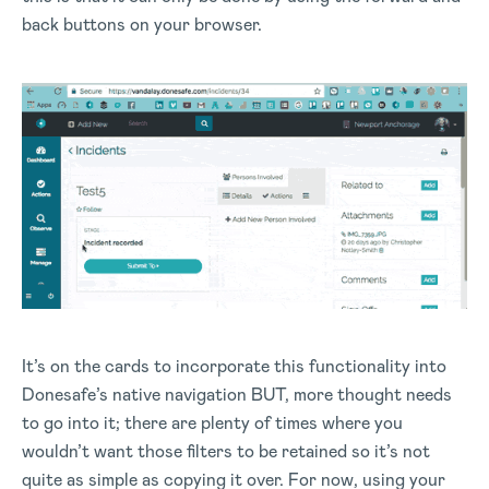
back buttons on your browser.
It’s on the cards to incorporate this functionality into
Donesafe’s native navigation BUT, more thought needs
to go into it; there are plenty of times where you
wouldn’t want those filters to be retained so it’s not
quite as simple as copying it over. For now, using your