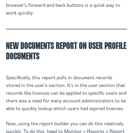
browser’s forward and back buttons is a quick way to
work quickly.
NEW DOCUMENTS REPORT ON USER PROFILE
DOCUMENTS
Specifically, this report pulls in document records
stored in the user’s section. It’s in the user section that
records like licenses can be applied to specific users and
there was a need for many account administrators to be
able to quickly lookup which users had expired licenses.
Now, using the report builder you can do this relatively
quickly. To do this, head to Monitor > Reports > Report