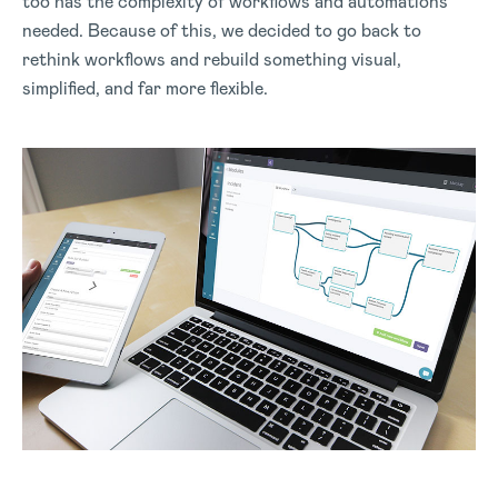
too has the complexity of workflows and automations
needed. Because of this, we decided to go back to
rethink workflows and rebuild something visual,
simplified, and far more flexible.