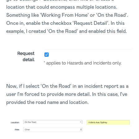
location that could encompass multiple locations.
Something like ‘Working From Home’ or ‘On the Road’.
Once in, enable the checkbox ‘Request Detail’. In this
example, I created ‘On the Road’ and enabled this field.
Now, if I select ‘On the Road’ in an incident report as a
user I’m forced to provide more detail. In this case, I’ve
provided the road name and location.