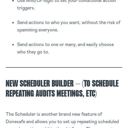
Use And/Or logic to set your conditional action
triggers.
Send actions to who you want, without the risk of
spamming everyone.
Send actions to one or many, and easily choose
who they go to.
NEW SCHEDULER BUILDER – (TO SCHEDULE
REPEATING AUDITS MEETINGS, ETC)
The Scheduler is another brand new feature of
Donesafe and allows you to set up repeating scheduled