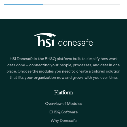
HSI Donesafe is the EHSQ platform built to simplify how work
gets done – connecting your people, processes, and data in one
place. Choose the modules you need to create a tailored solution
that fits your organization now and grows with you over time.
Platform
Overview of Modules
EHSQ Software
Why Donesafe