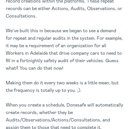
record creations within the platforms. These repeat
records can be either Actions, Audits, Observations, or
Consultations.
We’ve built this in because we began to see a demand
for repeat and regular audits in the system. For example,
it may be a requirement of an organization for all
Workers in Adelaide that drive company cars to need to
fill in a fortnightly safety audit of their vehicles. Guess
what? You can do that now!
Making them do it every two weeks is a little mean, but
the frequency is totally up to you. ;).
When you create a schedule, Donesafe will automatically
create records, whether they be
Audits/Observations/Actions/Consultations, and
assign them to those that need to complete it.