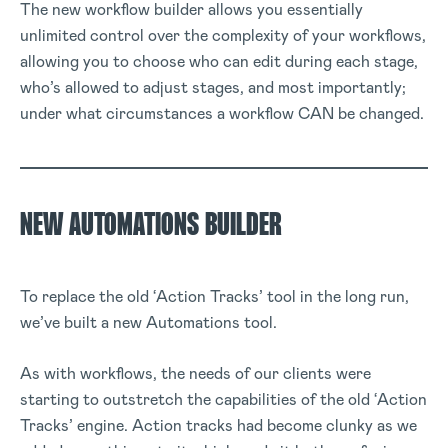
The new workflow builder allows you essentially
unlimited control over the complexity of your workflows,
allowing you to choose who can edit during each stage,
who’s allowed to adjust stages, and most importantly;
under what circumstances a workflow CAN be changed.
NEW AUTOMATIONS BUILDER
To replace the old ‘Action Tracks’ tool in the long run,
we’ve built a new Automations tool.
As with workflows, the needs of our clients were
starting to outstretch the capabilities of the old ‘Action
Tracks’ engine. Action tracks had become clunky as we