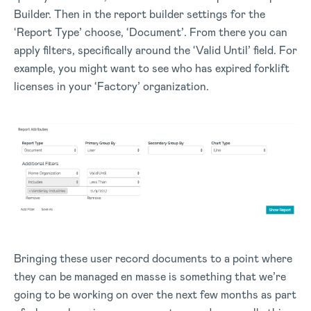
Builder. Then in the report builder settings for the
‘Report Type’ choose, ‘Document’. From there you can
apply filters, specifically around the ‘Valid Until’ field. For
example, you might want to see who has expired forklift
licenses in your ‘Factory’ organization.
Bringing these user record documents to a point where
they can be managed en masse is something that we’re
going to be working on over the next few months as part