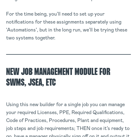
For the time being, you’ll need to set up your
notifications for these assignments separately using
‘Automations’, but in the long run, we’ll be trying these
two systems together.
NEW JOB MANAGEMENT MODULE FOR
SWMS, JSEA, ETC
Using this new builder for a single job you can manage
your required Licenses, PPE, Required Qualifications,
Code of Practices, Procedures, Plant and equipment,
job steps and job requirements; THEN once it’s ready to
go, have a manager physically sign off on it and output it