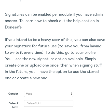
Signatures can be enabled per module if you have admin
access. To learn how to check out the help section in
Donesafe.
If you intend to be a heavy user of this, you can also save
your signature for future use (to save you from having
to write it every time). To do this, go to your profile.
You’ll see the new signature option available. Simply
create one or upload one once, then when signing stuff
in the future, you’ll have the option to use the stored
one or create a new one.