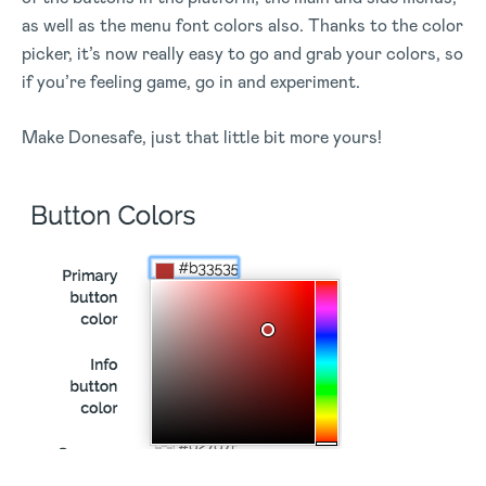
as well as the menu font colors also. Thanks to the color
picker, it’s now really easy to go and grab your colors, so
if you’re feeling game, go in and experiment.
Make Donesafe, just that little bit more yours!