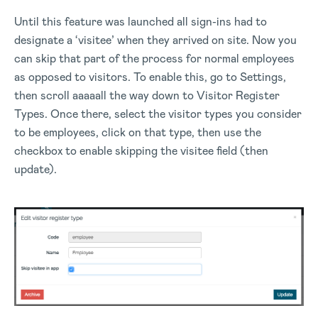
Until this feature was launched all sign-ins had to
designate a ‘visitee’ when they arrived on site. Now you
can skip that part of the process for normal employees
as opposed to visitors. To enable this, go to Settings,
then scroll aaaaall the way down to Visitor Register
Types. Once there, select the visitor types you consider
to be employees, click on that type, then use the
checkbox to enable skipping the visitee field (then
update).