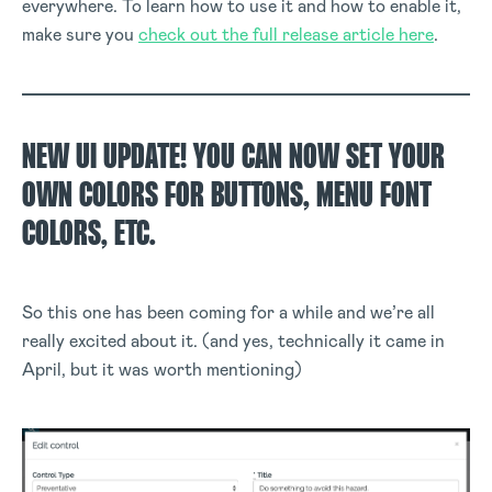
everywhere. To learn how to use it and how to enable it,
make sure you
check out the full release article here
.
NEW UI UPDATE! YOU CAN NOW SET YOUR
OWN COLORS FOR BUTTONS, MENU FONT
COLORS, ETC.
So this one has been coming for a while and we’re all
really excited about it. (and yes, technically it came in
April, but it was worth mentioning)