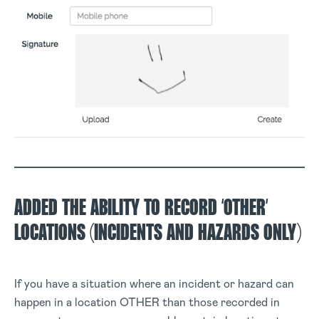
ADDED THE ABILITY TO RECORD ‘OTHER’
LOCATIONS (INCIDENTS AND HAZARDS ONLY)
If you have a situation where an incident or hazard can
happen in a location OTHER than those recorded in