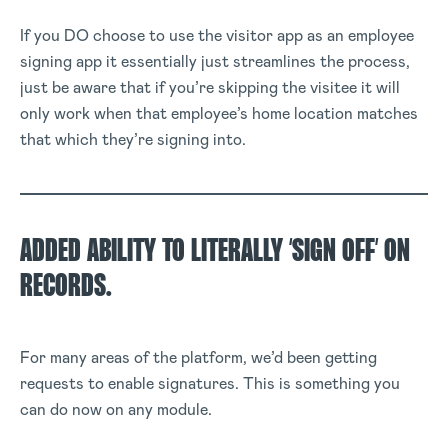
If you DO choose to use the visitor app as an employee
signing app it essentially just streamlines the process,
just be aware that if you’re skipping the visitee it will
only work when that employee’s home location matches
that which they’re signing into.
ADDED ABILITY TO LITERALLY ‘SIGN OFF’ ON
RECORDS.
For many areas of the platform, we’d been getting
requests to enable signatures. This is something you
can do now on any module.