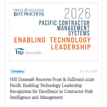
Company
28 July, 2026
HSI Donesafe Receives Frost & Sullivan’s 2026
Pacific Enabling Technology Leadership
Recognition for Excellence in Contractor Risk
Intelligence and Management