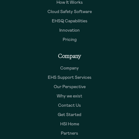
How It Works
Cloud Safety Software
EHSQ Capabilities
Innovation
Pricing
Company
Company
EHS Support Services
Our Perspective
Why we exist
Contact Us
Get Started
HSI Home
Partners