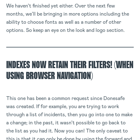
We haven’t finished yet either. Over the next few
months, we’ll be bringing in more options including the
ability to choose fonts as well as a number of other
options. So keep an eye on the look and logo section.
INDEXES NOW RETAIN THEIR FILTERS! (WHEN
USING BROWSER NAVIGATION)
This one has been a common request since Donesafe
was created. If for example, you are trying to work
through a list of incidents, then you go into one to make
a change; in the past, it wasn’t possible to go back to
the list as you had it. Now you can! The only caveat to
this is that it can only be done by using the forward and