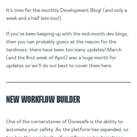
It’s time for the monthly Development Blog! (and only a
week and a half late too!)
If you’ve been keeping up with the mid-month dev blogs,
then you can probably guess at the reason for the
tardiness: there have been too many updates! March
(and the first week of April) was a huge month for
updates so we’ll do our best to cover them here.
NEW WORKFLOW BUILDER
One of the cornerstones of Donesafe is the ability to
automate your safety. As the platform has expanded, so