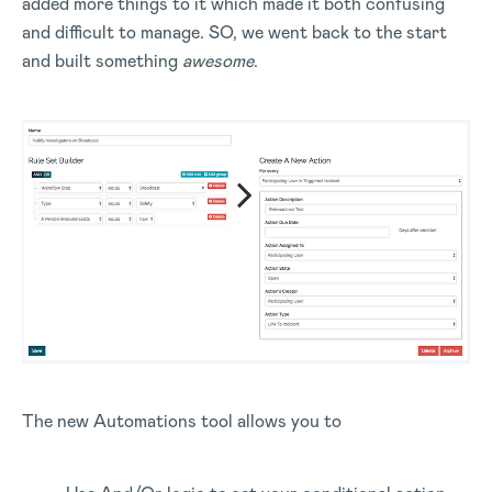
added more things to it which made it both confusing
and difficult to manage. SO, we went back to the start
and built something
awesome
.
The new Automations tool allows you to