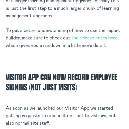
of a larger learning management upgrade; so really this
is just the first step to a much larger chunk of learning
management upgrades.
To get a better understanding of how to use the report
builder, make sure to check out
the release notes here
,
which gives you a rundown in a little more detail.
VISITOR APP CAN NOW RECORD EMPLOYEE
SIGNINS (NOT JUST VISITS)
As soon as we launched our Visitor App we started
getting requests to expand it not just to visitors, but
also normal site staff.